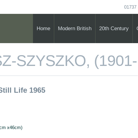
01737 
Home
Modern British
20th Century
Z-SZYSZKO, (1901-
Still Life 1965
56cm x46cm)