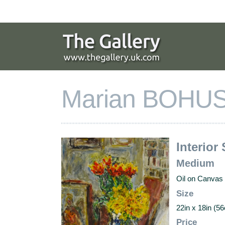
Skip
to
navigation
Skip
to
content
Marian BOHUS
Interior 
Medium
Oil on Canvas
Size
22in x 18in (
Price