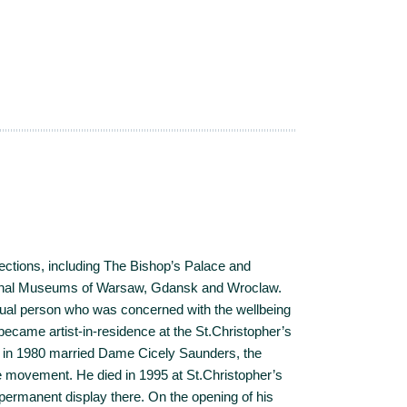
ections, including The Bishop’s Palace and
ional Museums of Warsaw, Gdansk and Wroclaw.
ual person who was concerned with the wellbeing
 became artist-in-residence at the St.Christopher’s
 in 1980 married Dame Cicely Saunders, the
 movement. He died in 1995 at St.Christopher’s
 permanent display there. On the opening of his