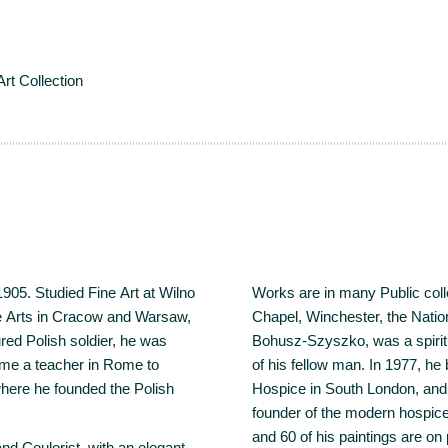
Art Collection
1905. Studied Fine Art at Wilno
Works are in many Public coll
ne Arts in Cracow and Warsaw,
Chapel, Winchester, the Nat
red Polish soldier, he was
Bohusz-Szyszko, was a spirit
ame a teacher in Rome to
of his fellow man. In 1977, he
 where he founded the Polish
Hospice in South London, and
founder of the modern hospice
and 60 of his paintings are on
 Coulorist, with an elegant,