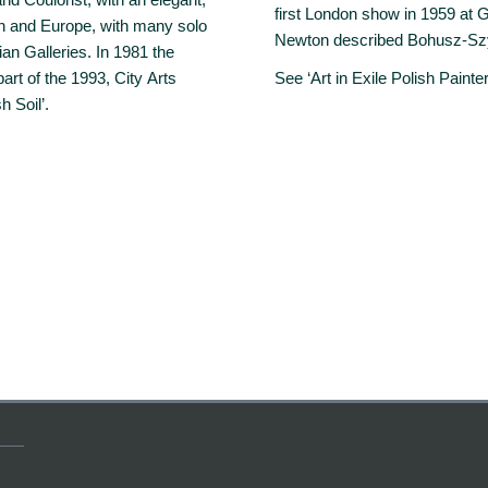
first London show in 1959 at Gr
ain and Europe, with many solo
Newton described Bohusz-Szysz
ian Galleries. In 1981 the
t of the 1993, City Arts
See ‘Art in Exile Polish Painte
h Soil’.