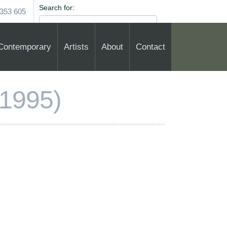
Search for:
353 605
Contemporary
Artists
About
Contact
1995)