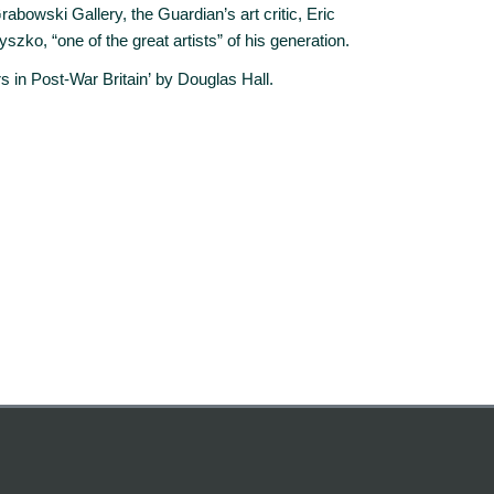
abowski Gallery, the Guardian’s art critic, Eric
ko, “one of the great artists” of his generation.
rs in Post-War Britain’ by Douglas Hall.