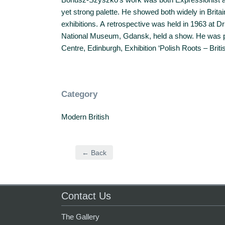
yet strong palette. He showed both widely in Brit
exhibitions. A retrospective was held in 1963 at Dr
National Museum, Gdansk, held a show. He was par
Centre, Edinburgh, Exhibition ‘Polish Roots – Britis
Category
Modern British
← Back
Contact Us
The Gallery