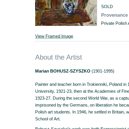
SOLD
Provenance
Private Polish 
View Framed Image
About the Artist
Marian BOHUSZ-SZYSZKO
(1901-1995)
Painter and teacher born in Trokienniki, Poland in 
University, 1921-23, then at the Academies of Fi
1923-27. During the second World War, as a captu
imprisoned by the Germans, on liberation he bec
Polish art students. In 1946, he settled in Britain,
School of Art.
Bohusz-Szyszko’s work was both Expressionist and