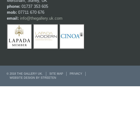
Merstham, Surrey, UK
phone:
01737 353 605
mob:
07711 670 676
email:
info@thegallery.uk.com
© 2018 THE GALLERY UK.
SITE MAP
PRIVACY
WEBSITE DESIGN BY STREETEN