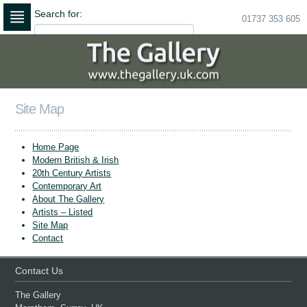
Search for:
01737 353 605
Skip
to
navigation
Skip
to
content
Site Map
Home Page
Modern British & Irish
20th Century Artists
Contemporary Art
About The Gallery
Artists – Listed
Site Map
Contact
Contact Us
The Gallery